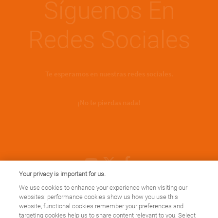
Síguenos En
Redes Sociales
Te esperamos en nuestras redes sociales.
¡No te pierdas nada!
Youtube Channel
X
Facebook
Your privacy is important for us.
We use cookies to enhance your experience when visiting our
websites: performance cookies show us how you use this
website, functional cookies remember your preferences and
targeting cookies help us to share content relevant to you. Select