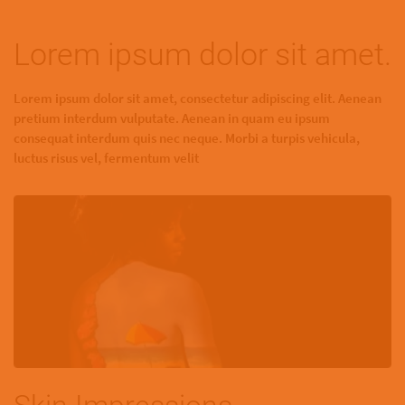
Lorem ipsum dolor sit amet.
Lorem ipsum dolor sit amet, consectetur adipiscing elit. Aenean
pretium interdum vulputate. Aenean in quam eu ipsum
consequat interdum quis nec neque. Morbi a turpis vehicula,
luctus risus vel, fermentum velit