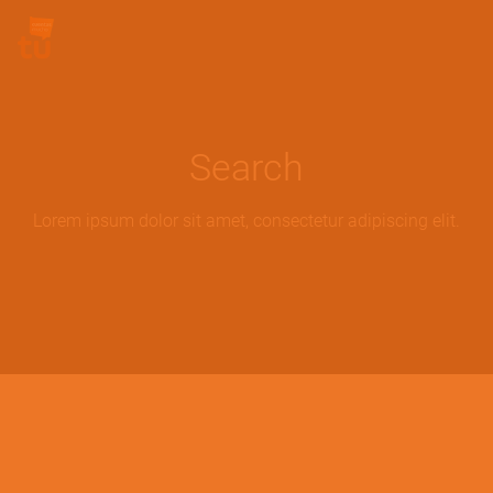
Skip to main content
Site Logo
Search
Lorem ipsum dolor sit amet, consectetur adipiscing elit.