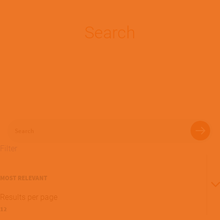
Search
Search
Filter
Sort
By
Results per page