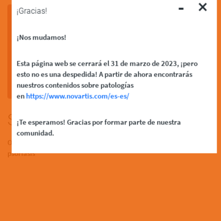
-
×
¡Gracias!
¡Nos mudamos!
Esta página web se cerrará el 31 de marzo de 2023, ¡pero
esto no es una despedida! A partir de ahora encontrarás
nuestros contenidos sobre patologías
en
https://www.novartis.com/es-es/
Skin FAQs
¡Te esperamos! Gracias por formar parte de nuestra
comunidad.
Over 8,300 participants shared their experiences of living with
psoriasis