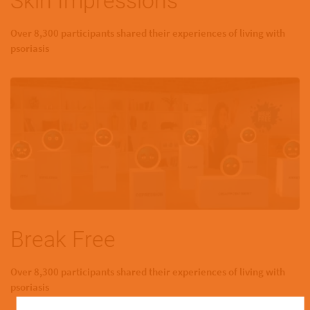
Skin Impressions
Over 8,300 participants shared their experiences of living with
psoriasis
Break Free
Over 8,300 participants shared their experiences of living with
psoriasis