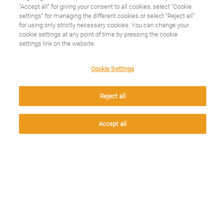
“Accept all” for giving your consent to all cookies, select “Cookie
We use cookies on this
settings” for managing the different cookies or select “Reject all”
for using only strictly necessary cookies. You can change your
cookie settings at any point of time by pressing the cookie
site to enhance your
CONOCE TU PATOLOGÍA
settings link on the website.
Espondilitis Anquilosante
user experience
Cookie Settings
Cáncer de mama
Esclerosis Múltiple
By clicking the Accept button, you agree to us doing so.
Reject all
Busca tu patología
Accept
Accept all
CUIDA TU SALUD
Últimos artículos
TU CUENTAS MUCHO
Conócenos
Contacto